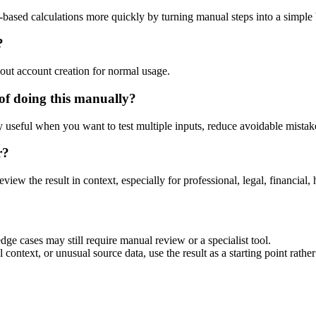
-based calculations more quickly by turning manual steps into a simpl
?
out account creation for normal usage.
of doing this manually?
ly useful when you want to test multiple inputs, reduce avoidable mistake
r?
eview the result in context, especially for professional, legal, financial, 
dge cases may still require manual review or a specialist tool.
context, or unusual source data, use the result as a starting point rather 