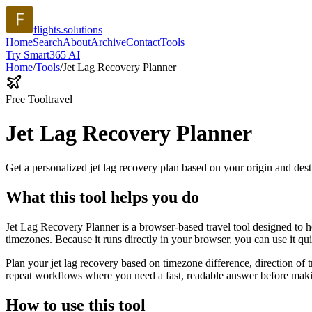
flights.solutions
Home
Search
About
Archive
Contact
Tools
Try Smart365 AI
Home
/
Tools
/
Jet Lag Recovery Planner
Free Tool
travel
Jet Lag Recovery Planner
Get a personalized jet lag recovery plan based on your origin and dest
What this tool helps you do
Jet Lag Recovery Planner is a browser-based travel tool designed to he
timezones. Because it runs directly in your browser, you can use it q
Plan your jet lag recovery based on timezone difference, direction of 
repeat workflows where you need a fast, readable answer before makin
How to use this tool