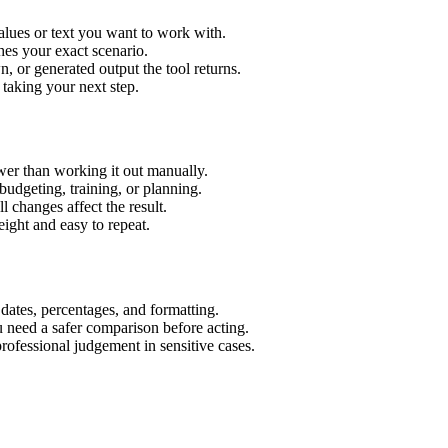
alues or text you want to work with.
hes your exact scenario.
 or generated output the tool returns.
 taking your next step.
wer than working it out manually.
budgeting, training, or planning.
l changes affect the result.
ight and easy to repeat.
 dates, percentages, and formatting.
u need a safer comparison before acting.
 professional judgement in sensitive cases.