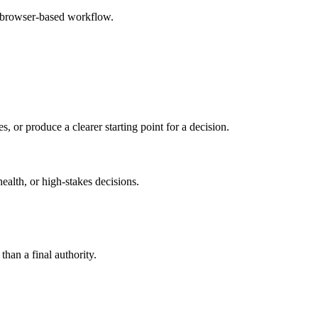
e browser-based workflow.
s, or produce a clearer starting point for a decision.
health, or high-stakes decisions.
than a final authority.