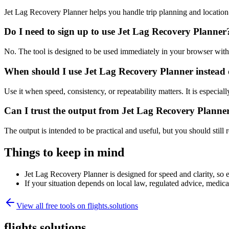
Jet Lag Recovery Planner helps you handle trip planning and location
Do I need to sign up to use Jet Lag Recovery Planner
No. The tool is designed to be used immediately in your browser with
When should I use Jet Lag Recovery Planner instead 
Use it when speed, consistency, or repeatability matters. It is especial
Can I trust the output from Jet Lag Recovery Planne
The output is intended to be practical and useful, but you should still r
Things to keep in mind
Jet Lag Recovery Planner is designed for speed and clarity, so e
If your situation depends on local law, regulated advice, medical 
View all free tools on
flights.solutions
flights.solutions