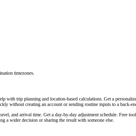
ination timezones.
lp with trip planning and location-based calculations. Get a personaliz
uickly without creating an account or sending routine inputs to a back-e
travel, and arrival time. Get a day-by-day adjustment schedule. Free too
g a wider decision or sharing the result with someone else.