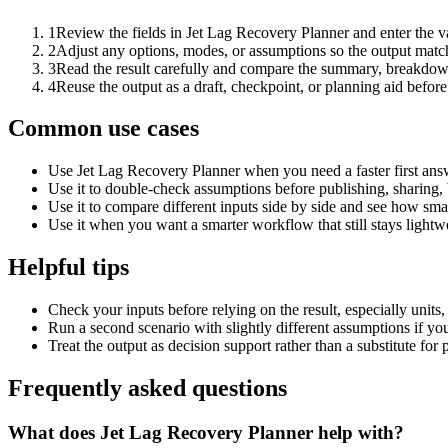
1
Review the fields in Jet Lag Recovery Planner and enter the v
2
Adjust any options, modes, or assumptions so the output matc
3
Read the result carefully and compare the summary, breakdown,
4
Reuse the output as a draft, checkpoint, or planning aid before
Common use cases
Use Jet Lag Recovery Planner when you need a faster first ans
Use it to double-check assumptions before publishing, sharing, 
Use it to compare different inputs side by side and see how smal
Use it when you want a smarter workflow that still stays lightwe
Helpful tips
Check your inputs before relying on the result, especially units,
Run a second scenario with slightly different assumptions if yo
Treat the output as decision support rather than a substitute for
Frequently asked questions
What does Jet Lag Recovery Planner help with?