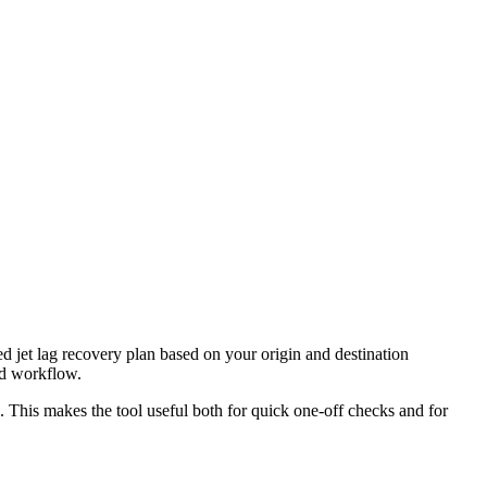
ed jet lag recovery plan based on your origin and destination
nd workflow.
l. This makes the tool useful both for quick one-off checks and for