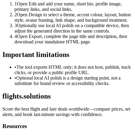
1
Open Edit and add your name, short bio, profile image,
primary links, and social links.
2
Open Design to select a theme, accent colour, layout, button
style, avatar framing, link shape, and background treatment.
3
Optionally use local AI polish on a compatible device, then
adjust the generated direction in the same controls.
4
Open Export, complete the page title and description, then
download your standalone HTML page.
Important limitations
•
The tool exports HTML only; it does not host, publish, track
clicks, or provide a public profile URL.
•
Optional local AI polish is a design starting point, not a
substitute for brand review or accessibility checks.
flights.solutions
Score the best flight and fare deals worldwide—compare prices, set
alerts, and book last-minute savings with confidence.
Resources