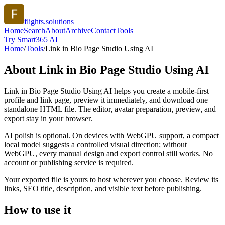
flights.solutions
Home
Search
About
Archive
Contact
Tools
Try Smart365 AI
Home
/
Tools
/
Link in Bio Page Studio Using AI
About
Link in Bio Page Studio Using AI
Link in Bio Page Studio Using AI helps you create a mobile-first
profile and link page, preview it immediately, and download one
standalone HTML file. The editor, avatar preparation, preview, and
export stay in your browser.
AI polish is optional. On devices with WebGPU support, a compact
local model suggests a controlled visual direction; without
WebGPU, every manual design and export control still works. No
account or publishing service is required.
Your exported file is yours to host wherever you choose. Review its
links, SEO title, description, and visible text before publishing.
How to use it